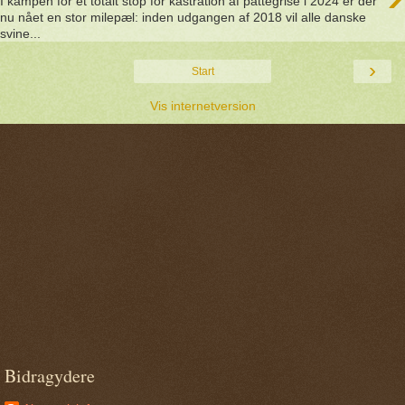
I kampen for et totalt stop for kastration af pattegrise i 2024 er der
nu nået en stor milepæl: inden udgangen af 2018 vil alle danske
svine...
›
Start
Vis internetversion
Bidragydere