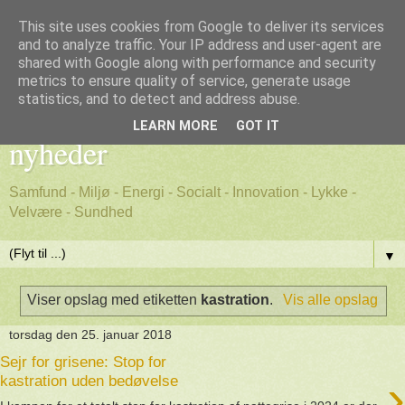
This site uses cookies from Google to deliver its services
and to analyze traffic. Your IP address and user-agent are
shared with Google along with performance and security
metrics to ensure quality of service, generate usage
Godt nyt - positive, gode
statistics, and to detect and address abuse.
LEARN MORE
GOT IT
nyheder
Samfund - Miljø - Energi - Socialt - Innovation - Lykke -
Velvære - Sundhed
▼
Viser opslag med etiketten
kastration
.
Vis alle opslag
torsdag den 25. januar 2018
Sejr for grisene: Stop for
›
kastration uden bedøvelse