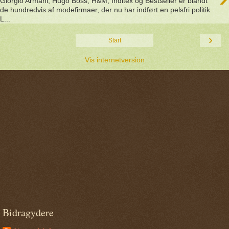
Giorgio Armani, Hugo Boss, H&M, Inditex og Bestseller er blandt
de hundredvis af modefirmaer, der nu har indført en pelsfri politik.
L...
›
Start
Vis internetversion
Bidragydere