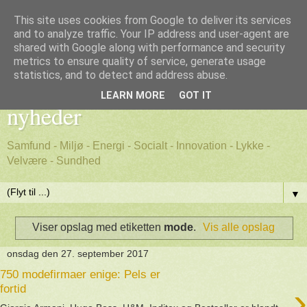
This site uses cookies from Google to deliver its services
and to analyze traffic. Your IP address and user-agent are
shared with Google along with performance and security
metrics to ensure quality of service, generate usage
Godt nyt - positive, gode
statistics, and to detect and address abuse.
LEARN MORE
GOT IT
nyheder
Samfund - Miljø - Energi - Socialt - Innovation - Lykke -
Velvære - Sundhed
▼
Viser opslag med etiketten
mode
.
Vis alle opslag
onsdag den 27. september 2017
750 modefirmaer enige: Pels er
›
fortid